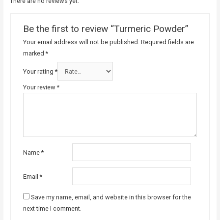
There are no reviews yet.
Be the first to review “Turmeric Powder”
Your email address will not be published.
Required fields are
marked
*
Your rating
*
Your review
*
Name
*
Email
*
Save my name, email, and website in this browser for the
next time I comment.