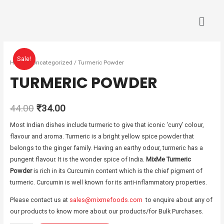
Sale!
Home
/
Uncategorized
/ Turmeric Powder
TURMERIC POWDER
44.00
₹
34.00
Most Indian dishes include turmeric to give that iconic ‘curry’ colour,
flavour and aroma. Turmeric is a bright yellow spice powder that
belongs to the ginger family. Having an earthy odour, turmeric has a
pungent flavour. It is the wonder spice of India.
MixMe Turmeric
Powder
is rich in its Curcumin content which is the chief pigment of
turmeric. Curcumin is well known for its anti-inflammatory properties.
Please contact us at
sales@mixmefoods.com
to enquire about any of
our products to know more about our products/for Bulk Purchases.