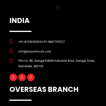
INDIA
+91-8129295535/+91-9847739727
info@mixmefoods.com
Plot no. 86, Vemgal KIADB Industrial Area, Vemgal, Kolar,
Karnataka, 563102
OVERSEAS BRANCH