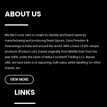
ABOUT US
Mix Me Foods sets to create its identity and brand name by
manufacturing and producing finest Spices, Curry Powders &
Seasonings in India and around the world. With a base of 60+ unique
products (Product List), based originally from Middle East from the
year 2000, under the name of Baba Foodstuff Trading LLC, Ajman,
UAE, we have been in to exporting, bulk sales, white labelling for other
brands, etc.
VIEW MORE
LINKS