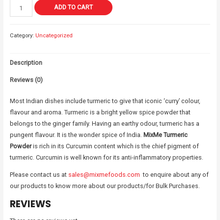
ADD TO CART
Category:
Uncategorized
Description
Reviews (0)
Most Indian dishes include turmeric to give that iconic ‘curry’ colour,
flavour and aroma. Turmeric is a bright yellow spice powder that
belongs to the ginger family. Having an earthy odour, turmeric has a
pungent flavour. It is the wonder spice of India.
MixMe Turmeric
Powder
is rich in its Curcumin content which is the chief pigment of
turmeric. Curcumin is well known for its anti-inflammatory properties.
Please contact us at
sales@mixmefoods.com
to enquire about any of
our products to know more about our products/for Bulk Purchases.
REVIEWS