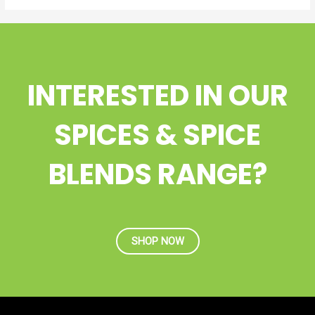
INTERESTED IN OUR
SPICES & SPICE
BLENDS RANGE?
SHOP NOW