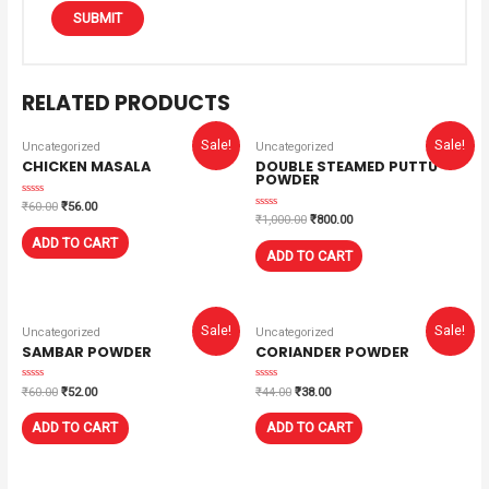
RELATED PRODUCTS
Sale!
Sale!
Uncategorized
Uncategorized
CHICKEN MASALA
DOUBLE STEAMED PUTTU
POWDER
Rated
₹
60.00
₹
56.00
0
Rated
₹
1,000.00
₹
800.00
out
0
of
out
ADD TO CART
5
of
ADD TO CART
5
Sale!
Sale!
Uncategorized
Uncategorized
SAMBAR POWDER
CORIANDER POWDER
Rated
Rated
₹
60.00
₹
52.00
₹
44.00
₹
38.00
0
0
out
out
of
of
ADD TO CART
ADD TO CART
5
5